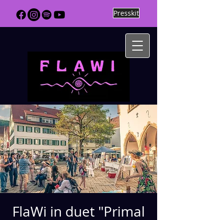
Presskit
FlaWi in duet "Primal