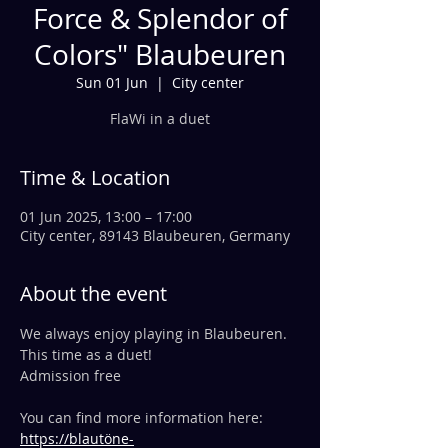
Force & Splendor of
Colors" Blaubeuren
Sun 01 Jun
  |  
City center
FlaWi in a duet
Time & Location
01 Jun 2025, 13:00 – 17:00
City center, 89143 Blaubeuren, Germany
About the event
We always enjoy playing in Blaubeuren. 
This time as a duet!
Admission free
You can find more information here:
https://blautöne-