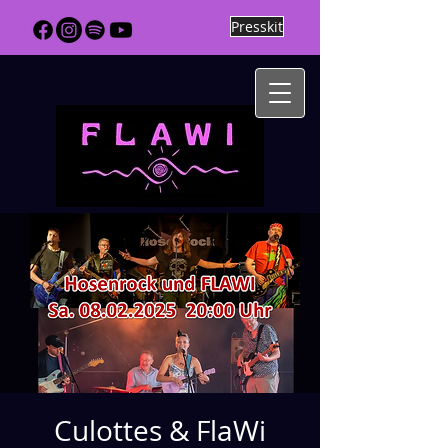
Presskit
Culottes & FlaWi