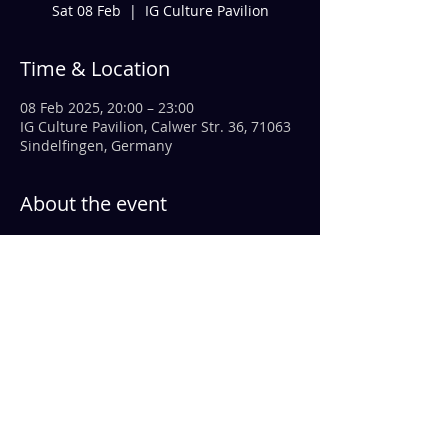
Sat 08 Feb
  |  
IG Culture Pavilion
Time & Location
08 Feb 2025, 20:00 – 23:00
IG Culture Pavilion, Calwer Str. 36, 71063
Sindelfingen, Germany
About the event
We at 
FlaWi
 stepped in at short notice 
and are incredibly excited to be in 
Sindelfingen as the opening act for 
HOSENROCK.