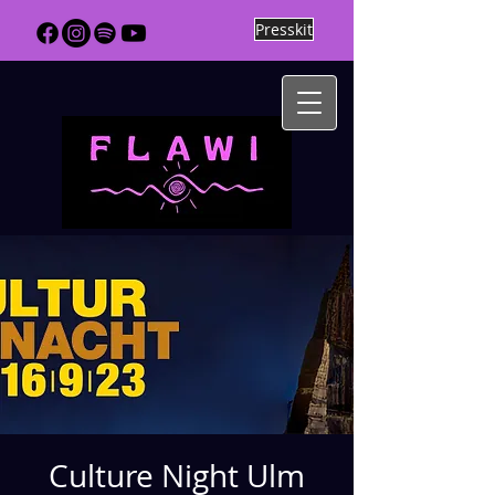
Presskit
Culture Night Ulm