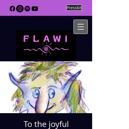
Presskit
To the joyful