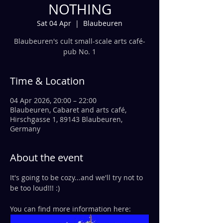
NOTHING
Sat 04 Apr
  |  
Blaubeuren
Blaubeuren's cult small-scale arts café-
pub No. 1
Time & Location
04 Apr 2026, 20:00 – 22:00
Blaubeuren, Cabaret and arts café,
Hirschgasse 1, 89143 Blaubeuren,
Germany
About the event
It's going to be cozy...and we'll try not to 
be too loud!!! :)
You can find more information here: