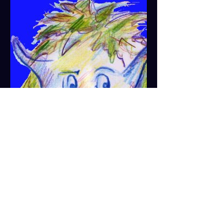
zumnix.de
News - For the joyful nothing
Live music, cabaret, quiz, game and
sing-along evenings and much
more in the small arts pub
&quot;Zum fröhlichen Nix&quot; in
the heart of Blaubeuren...
Show More