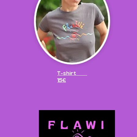
T-shirt
15€