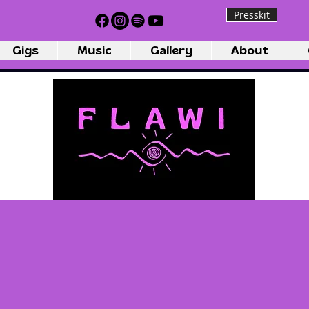
Presskit
Gigs
Music
Gallery
About