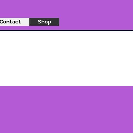
Contact
Shop