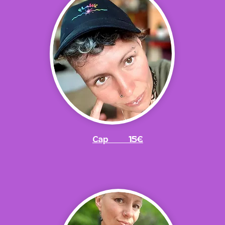
Cap 15€